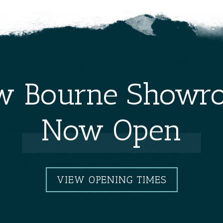
w Bourne Showr
Now Open
VIEW OPENING TIMES