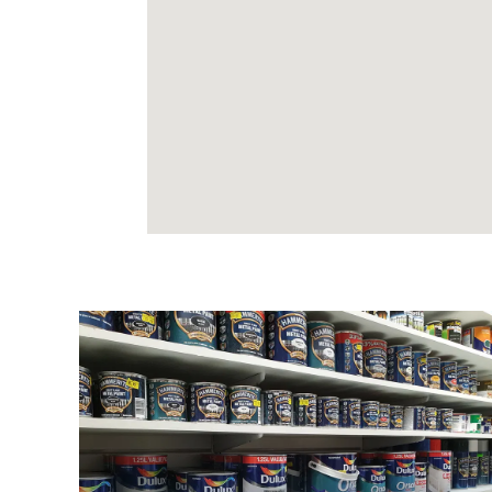
DECORATING
All your decorating materials