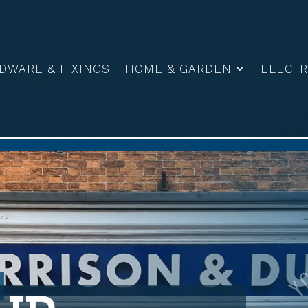
DWARE & FIXINGS
HOME & GARDEN
ELECTR