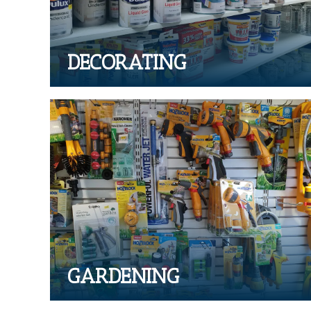
DECORATING
GARDENING
Range of garden tools and supplies
GARDENING