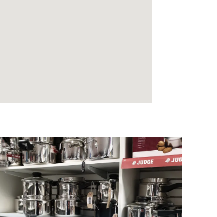
KITCHEN & HOME
Everything for the kitchen & home