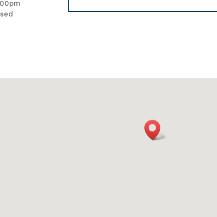
.00pm
osed