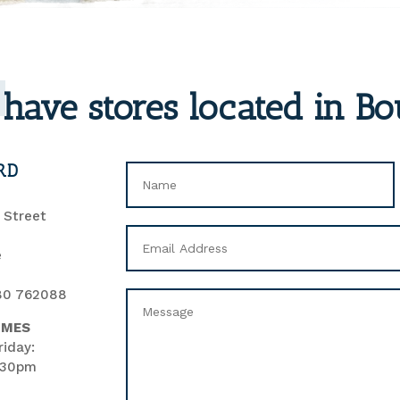
have stores located in B
RD
’ Street
e
80 762088
IMES
iday:
.30pm