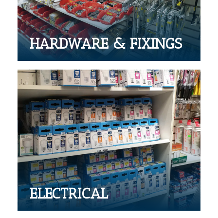
HARDWARE & FIXINGS
ELECTRICAL
Large range of electrical products
ELECTRICAL