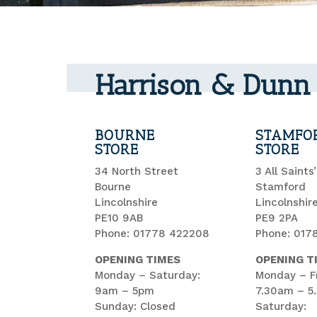
Harrison & Dunn 
BOURNE
STAMFO
STORE
STORE
34 North Street
3 All Saints
Bourne
Stamford
Lincolnshire
Lincolnshir
PE10 9AB
PE9 2PA
Phone: 01778 422208
Phone: 017
OPENING TIMES
OPENING T
Monday – Saturday:
Monday – Fr
9am – 5pm
7.30am – 5
Sunday: Closed
Saturday: