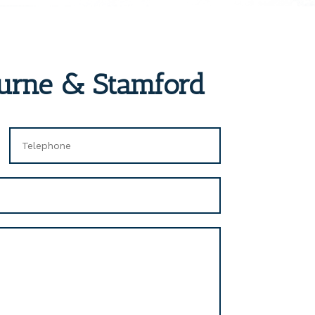
ourne & Stamford