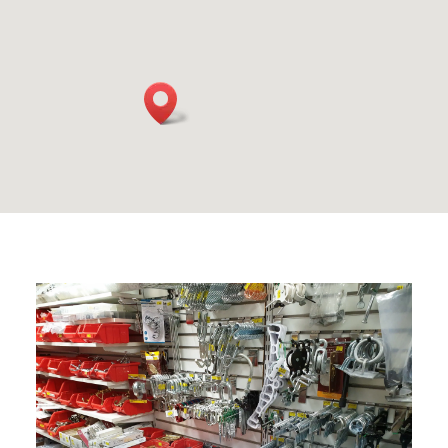
HARDWARE & FIXINGS
Extensive range of hardware & fixings