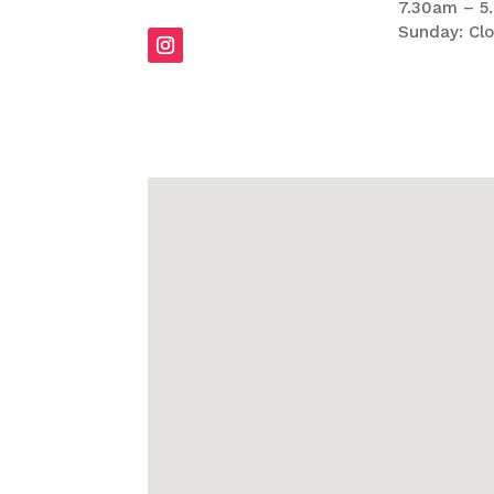
7.30am – 5
Sunday: Cl