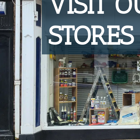
VISIT 
STORES