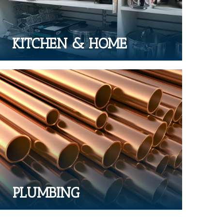
KITCHEN & HOME
PLUMBING
Range of plumbing parts & products
PLUMBING