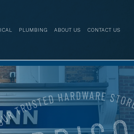
ICAL
PLUMBING
ABOUT US
CONTACT US