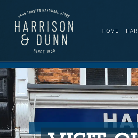
HOME
HAR